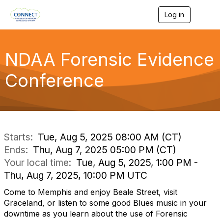
Log in
T
o
g
g
l
NDAA Forensic Evidence
e
n
Conference
a
v
i
g
a
t
i
Starts:
Tue, Aug 5, 2025 08:00 AM (CT)
o
Ends:
Thu, Aug 7, 2025 05:00 PM (CT)
n
Your local time:
Tue, Aug 5, 2025, 1:00 PM -
Thu, Aug 7, 2025, 10:00 PM UTC
Come to Memphis and enjoy Beale Street, visit
Graceland, or listen to some good Blues music in your
downtime as you learn about the use of Forensic