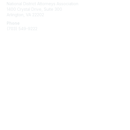
National District Attorneys Association
1400 Crystal Drive, Suite 300
Arlington, VA 22202
Phone
(703) 549-9222
Membership
Join
Benefits
Learn More
Privacy & Terms
Contact Us
Terms of Use