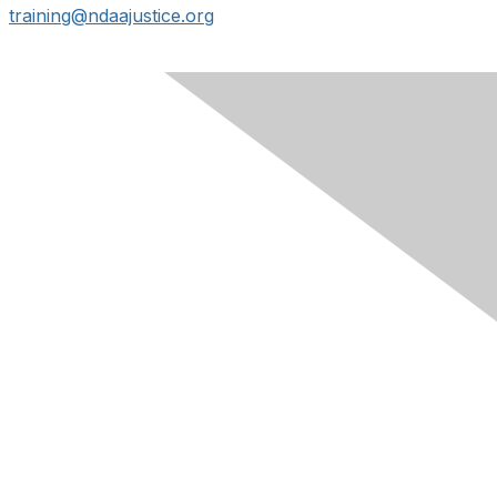
training@ndaajustice.org
Contact Us