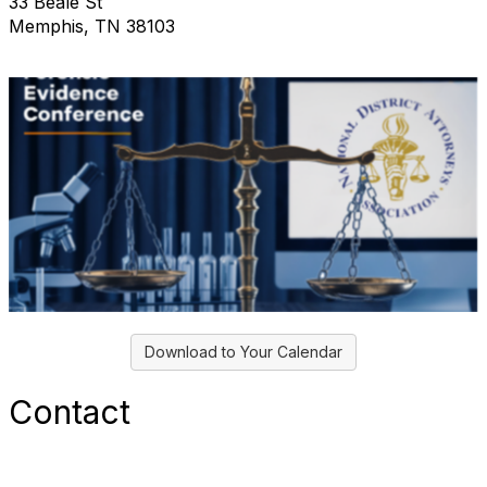
33 Beale St
Memphis, TN 38103
Download to Your Calendar
Contact