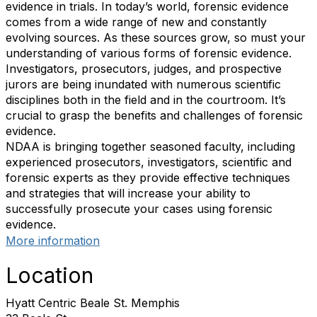
evidence in trials. In today’s world, forensic evidence
comes from a wide range of new and constantly
evolving sources. As these sources grow, so must your
understanding of various forms of forensic evidence.
Investigators, prosecutors, judges, and prospective
jurors are being inundated with numerous scientific
disciplines both in the field and in the courtroom. It’s
crucial to grasp the benefits and challenges of forensic
evidence.
NDAA is bringing together seasoned faculty, including
experienced prosecutors, investigators, scientific and
forensic experts as they provide effective techniques
and strategies that will increase your ability to
successfully prosecute your cases using forensic
evidence.
More information
Location
Hyatt Centric Beale St. Memphis