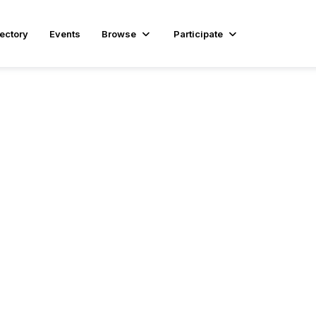
rectory
Events
Browse
Participate