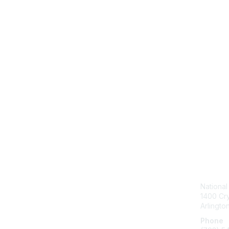
Con
National
1400 Cry
Arlingto
Phone