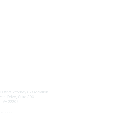
tact Us
Membership
 District Attorneys Association
Join
stal Drive, Suite 300
Benefits
n, VA 22202
Learn More