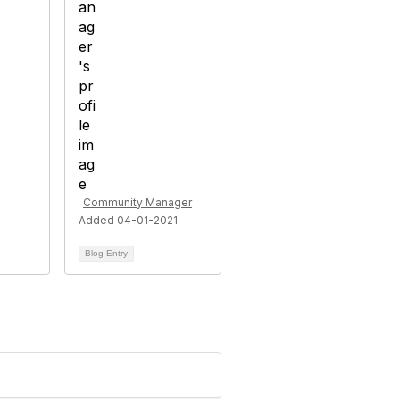
Community Manager
Added 04-01-2021
Blog Entry