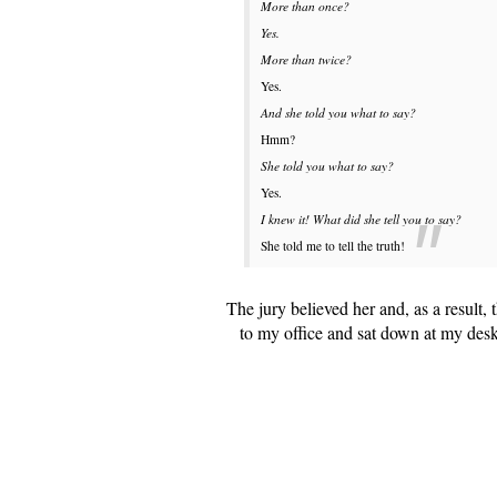
More than once?
Yes.
More than twice?
Yes.
And she told you what to say?
Hmm?
She told you what to say?
Yes.
I knew it! What did she tell you to say?
She told me to tell the truth!
The jury believed her and, as a result,
to my office and sat down at my des