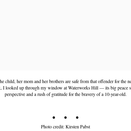
 the child, her mom and her brothers are safe from that offender for the
k, I looked up through my window at Waterworks Hill — its big peace
perspective and a rush of gratitude for the bravery of a 10-year-old.
. . .
Photo credit: Kirsten Pabst