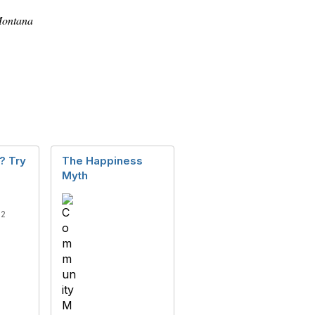
 Montana
? Try
The Happiness
Myth
22