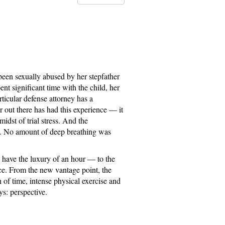
 been sexually abused by her stepfather
nt significant time with the child, her
ticular defense attorney has a
r out there has had this experience — it
idst of trial stress. And the
ng. No amount of deep breathing was
I have the luxury of an hour — to the
ce. From the new vantage point, the
 of time, intense physical exercise and
s: perspective.