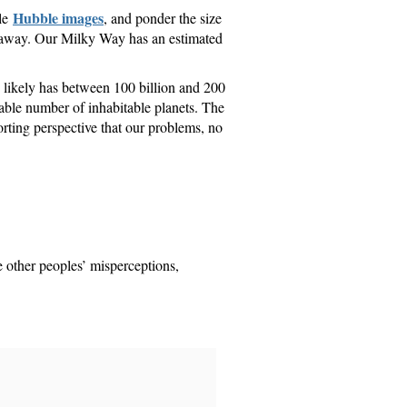
Hubble images
gle
, and ponder the size
ars away. Our Milky Way has an estimated
e likely has between 100 billion and 200
idable number of inhabitable planets. The
ting perspective that our problems, no
ke other peoples’ misperceptions,