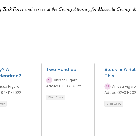
g Task Force and serves at the County Attorney for Missoula County,
y? A
Two Handles
Stuck In A Rut
odendron?
This
Anissa Figaro
Added 02-07-2022
issa Figaro
Anissa Figaro
 04-11-2022
Added 02-01-20
Blog Entry
ntry
Blog Entry