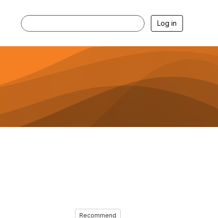
Log in
Recommend