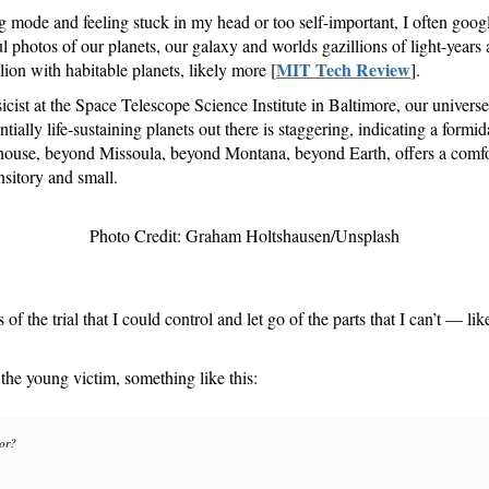
g mode and feeling stuck in my head or too self-important, I often goo
iful photos of our planets, our galaxy and worlds gazillions of light-ye
MIT Tech Review
llion with habitable planets, likely more [
].
cist at the Space Telescope Science Institute in Baltimore, our univers
ntially life-sustaining planets out there is staggering, indicating a form
house, beyond Missoula, beyond Montana, beyond Earth, offers a comfor
nsitory and small.
Photo Credit: Graham Holtshausen/Unsplash
of the trial that I could control and let go of the parts that I can’t — li
 the young victim, something like this:
tor?