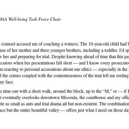
NDAA Well-being Task Force Chair
ense counsel accused me of coaching a witness. The 10-year-old child had
e of her mother and three younger brothers, including a toddler. I’d spe
 her and preparing for trial. Despite knowing ahead of time that this par
secutors when her presentations fall short — and I know every prosecuto
om reacting to personal accusations about our ethics — especially in the m
 the crimes coupled with the contentiousness of the trial left me reeli
my face.
 to time-out with a short walk, around the block, up to the “M,” or — if 
hat eventually overlooks downtown Missoula, the courthouse and my offi
e as small as ants and trial drama all but non-existent. The combination
 but the entire beautiful valley — offers just what I need on those day