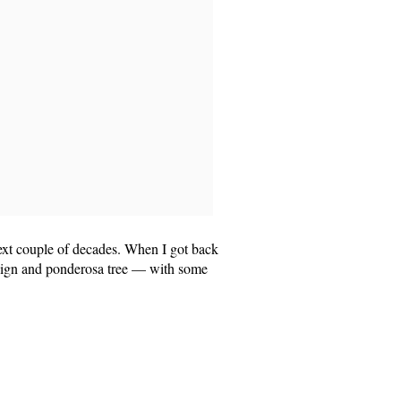
 next couple of decades. When I got back
 sign and ponderosa tree — with some