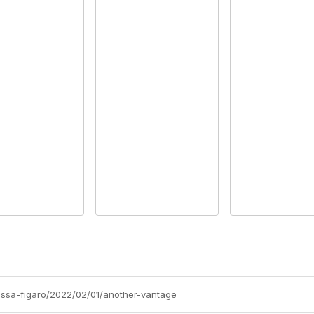
nissa-figaro/2022/02/01/another-vantage