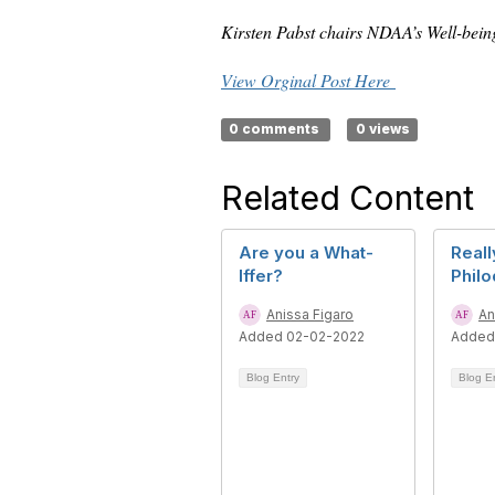
Kirsten Pabst chairs NDAA’s Well-bein
View Orginal Post Here
0 comments
0 views
Related Content
Are you a What-
Reall
Iffer?
Phil
Anissa Figaro
An
Added 02-02-2022
Added
Blog Entry
Blog E