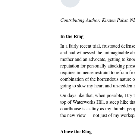
Contributing Author: Kirsten Pabst, 
In the Ring
In a fairly recent trial, frustrated def
and had witnessed the unimaginable abus
mother and an advocate, getting to know
reputation for personally attacking pro
requires immense restraint to refrain fr
combination of the horrendous nature of
going to slow my heart and un-redden 
On days like that, when possible, I try
top of Waterworks Hill, a steep hike t
courthouse is as tiny as my thumb, peopl
the new view — not just of my workspace
Above the Ring