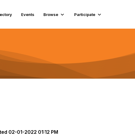
rectory
Events
Browse
Participate
ted
02-01-2022 01:12 PM