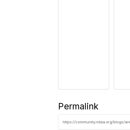
Permalink
https://community.ndaa.org/blogs/a