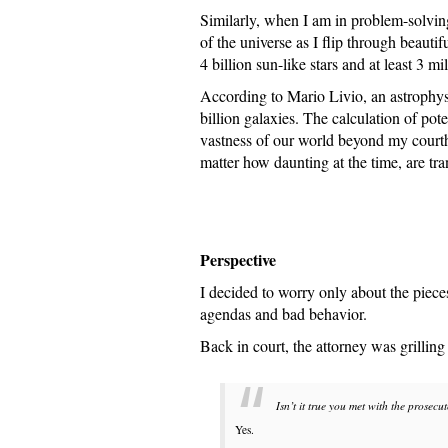
Similarly, when I am in problem-solvin
of the universe as I flip through beaut
4 billion sun-like stars and at least 3 mi
According to Mario Livio, an astrophysi
billion galaxies. The calculation of pote
vastness of our world beyond my court
matter how daunting at the time, are tra
Perspective
I decided to worry only about the pieces 
agendas and bad behavior.
Back in court, the attorney was grilling
Isn’t it true you met with the prosecu
Yes.