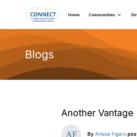
Home
Communities
Di
Blogs
Another Vantage
By
Anissa Figaro
pos