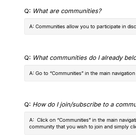
Q:
What are communities?
A: Communities allow you to participate in di
Q:
What communities do I already bel
A: Go to “Communities” in the main navigation
Q:
How do I join/subscribe to a commun
A: Click on “Communities” in the main navigati
community that you wish to join and simply cli