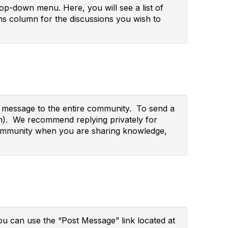
p-down menu. Here, you will see a list of
s column for the discussions you wish to
ur message to the entire community. To send a
wn). We recommend replying privately for
re community when you are sharing knowledge,
you can use the “Post Message” link located at