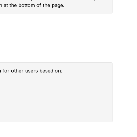
n at the bottom of the page.
h for other users based on: