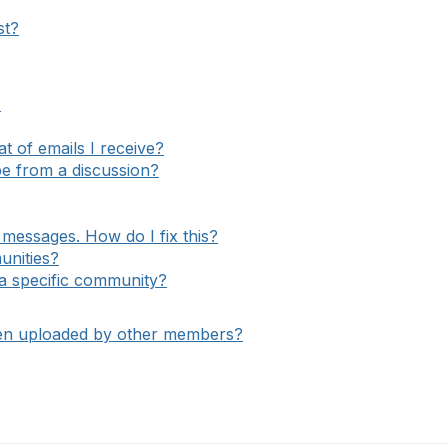
st?
?
 of emails I receive?
e from a discussion?
messages. How do I fix this?
unities?
o a specific community?
een uploaded by other members?