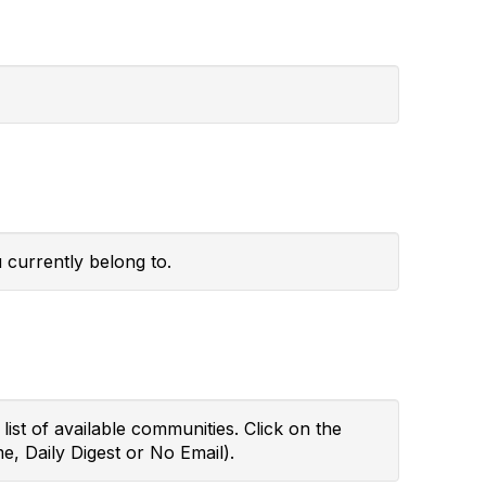
 currently belong to.
ist of available communities. Click on the
e, Daily Digest or No Email).