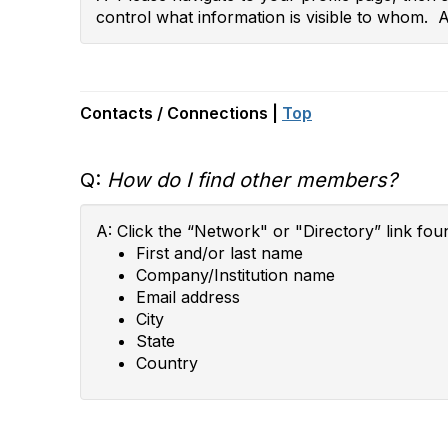
control what information is visible to whom. 
Contacts / Connections |
Top
Q:
How do I find other members?
A: Click the “Network" or "Directory” link fou
First and/or last name
Company/Institution name
Email address
City
State
Country