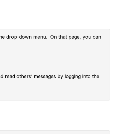
m the drop-down menu. On that page, you can
and read others’ messages by logging into the