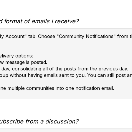
 format of emails I receive?
e "My Account" tab. Choose "Community Notifications" fro
livery options:
ew message is posted.
day, consolidating all of the posts from the previous day.
roup without having emails sent to you. You can still post 
ne multiple communities into one notification email.
ubscribe from a discussion?