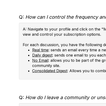
Q:
How can I control the frequency and
A: Navigate to your profile and click on th
view and control your subscription options.
For each discussion, you have the following de
Real time
: sends an email every time a n
Daily digest
: sends one email to you each 
No Email
: allows you to be part of the g
community site.
Consolidated Digest
: Allows you to combi
Q:
How do I leave a community or uns