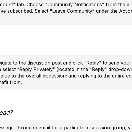
ccount" tab. Choose "Community Notifications" from the dro
’ve subscribed. Select "Leave Community” under the Action
vigate to the discussion post and click “Reply" to send yo
e select “Reply Privately” (located in the "Reply" drop-do
 value to the overall discussion; and replying to the enti
efit from.
read?
message.” From an email for a particular discussion group, 