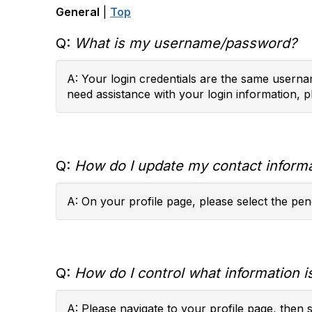
General
|
Top
Q:
What is my username/password?
A: Your login credentials are the same usernam
need assistance with your login information, p
Q:
How do I update my contact inform
A: On your profile page, please select the penc
Q:
How do I control what information is
A: Please navigate to your profile page, then