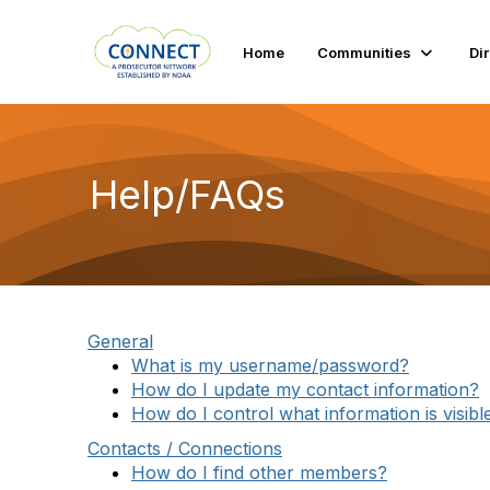
Home
Communities
Di
Help/FAQs
General
What is my username/password?
How do I update my contact information?
How do I control what information is visibl
Contacts / Connections
How do I find other members?