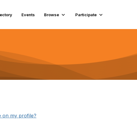
rectory
Events
Browse
Participate
e on my profile?