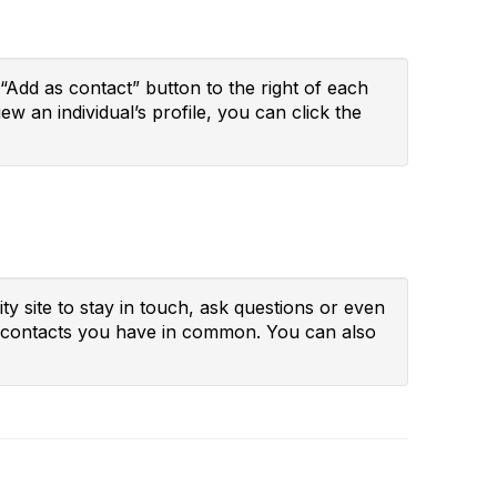
“Add as contact” button to the right of each
ew an individual’s profile, you can click the
y site to stay in touch, ask questions or even
ny contacts you have in common. You can also