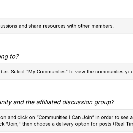
scussions and share resources with other members.
ong to?
 bar. Select “My Communities” to view the communities you
ity and the affiliated discussion group?
on and click on “Communities I Can Join” in order to see a l
ck "Join," then choose a delivery option for posts (Real Tim