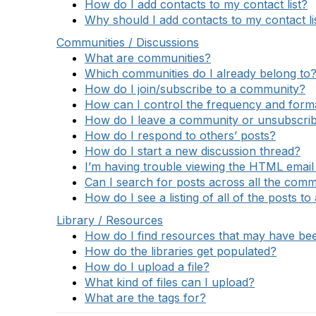
How do I add contacts to my contact list?
Why should I add contacts to my contact li
Communities / Discussions
What are communities?
Which communities do I already belong to
How do I join/subscribe to a community?
How can I control the frequency and format
How do I leave a community or unsubscrib
How do I respond to others’ posts?
How do I start a new discussion thread?
I’m having trouble viewing the HTML email 
Can I search for posts across all the comm
How do I see a listing of all of the posts t
Library / Resources
How do I find resources that may have b
How do the libraries get populated?
How do I upload a file?
What kind of files can I upload?
What are the tags for?