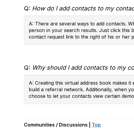
Q:
How do I add contacts to my contact
A: There are several ways to add contacts. Wh
person in your search results. Just click this 
contact request link to the right of his or her p
Q:
Why should I add contacts to my con
A: Creating this virtual address book makes i
build a referral network. Additionally, when 
choose to let your contacts view certain demog
Communities / Discussions |
Top