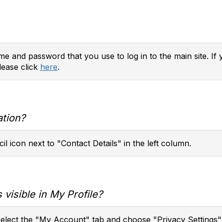
e and password that you use to log in to the main site. If 
lease click
here
.
ation?
il icon next to "Contact Details" in the left column.
 visible in My Profile?
 select the "My Account" tab and choose "Privacy Settings