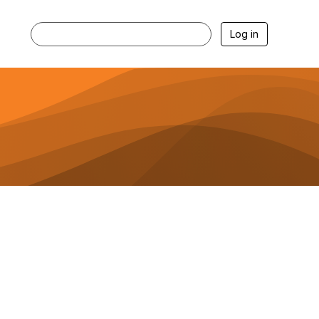
Log in