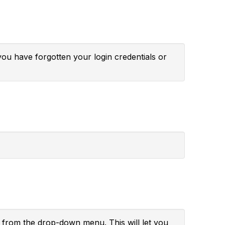
you have forgotten your login credentials or
" from the drop-down menu. This will let you