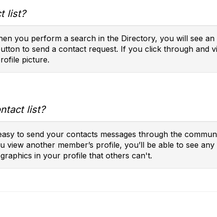
 list?
en you perform a search in the Directory, you will see an 
button to send a contact request. If you click through and vi
rofile picture.
tact list?
t easy to send your contacts messages through the communit
you view another member’s profile, you’ll be able to see a
raphics in your profile that others can't.