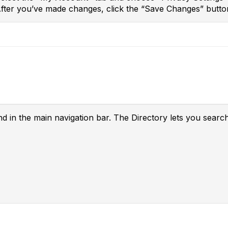
After you’ve made changes, click the “Save Changes” butto
nd in the main navigation bar. The Directory lets you searc