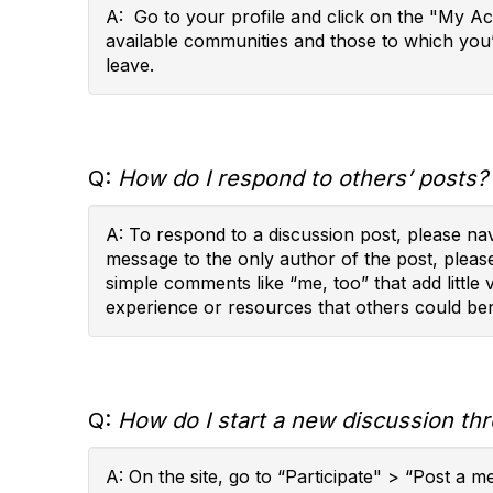
A: Go to your profile and click on the "My A
available communities and those to which you
leave.
Q:
How do I respond to others’ posts?
A: To respond to a discussion post, please na
message to the only author of the post, pleas
simple comments like “me, too” that add little
experience or resources that others could ben
Q:
How do I start a new discussion th
A: On the site, go to “Participate" > “Post a 