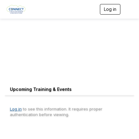
Log in
T
o
g
g
l
e
n
a
v
i
g
a
t
i
o
Upcoming Training & Events
n
Log in
to see this information. It requires proper
authentication before viewing.