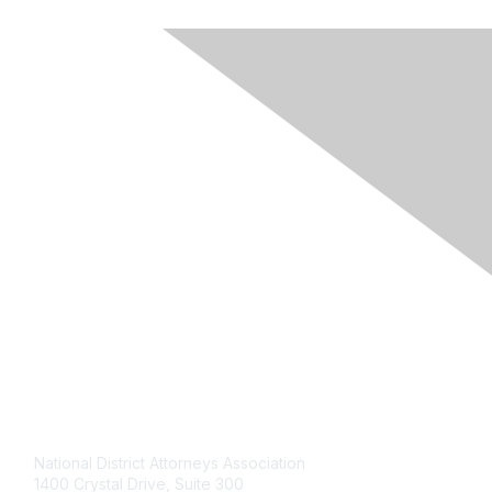
Contact Us
National District Attorneys Association
1400 Crystal Drive, Suite 300