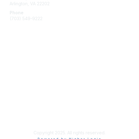
Arlington, VA 22202
Phone
(703) 549-9222
Membership
Join
Benefits
Learn More
Privacy & Terms
Contact Us
Terms of Use
Copyright 2025. All rights reserved.