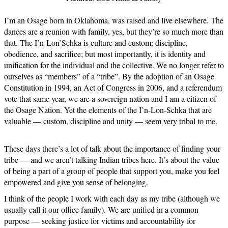
I’m an Osage born in Oklahoma, was raised and live elsewhere. The
dances are a reunion with family, yes, but they’re so much more than
that. The I’n-Lon’Schka is culture and custom; discipline,
obedience, and sacrifice; but most importantly, it is identity and
unification for the individual and the collective. We no longer refer to
ourselves as “members” of a “tribe”. By the adoption of an Osage
Constitution in 1994, an Act of Congress in 2006, and a referendum
vote that same year, we are a sovereign nation and I am a citizen of
the Osage Nation. Yet the elements of the I’n-Lon-Schka that are
valuable — custom, discipline and unity — seem very tribal to me.
These days there’s a lot of talk about the importance of finding your
tribe — and we aren’t talking Indian tribes here. It’s about the value
of being a part of a group of people that support you, make you feel
empowered and give you sense of belonging.
I think of the people I work with each day as my tribe (although we
usually call it our office family). We are unified in a common
purpose — seeking justice for victims and accountability for