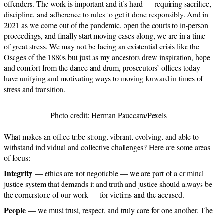
offenders. The work is important and it’s hard — requiring sacrifice,
discipline, and adherence to rules to get it done responsibly. And in
2021 as we come out of the pandemic, open the courts to in-person
proceedings, and finally start moving cases along, we are in a time
of great stress. We may not be facing an existential crisis like the
Osages of the 1880s but just as my ancestors drew inspiration, hope
and comfort from the dance and drum, prosecutors’ offices today
have unifying and motivating ways to moving forward in times of
stress and transition.
Photo credit: Herman Pauccara/Pexels
What makes an office tribe strong, vibrant, evolving, and able to
withstand individual and collective challenges? Here are some areas
of focus:
Integrity
— ethics are not negotiable — we are part of a criminal
justice system that demands it and truth and justice should always be
the cornerstone of our work — for victims and the accused.
People
— we must trust, respect, and truly care for one another. The