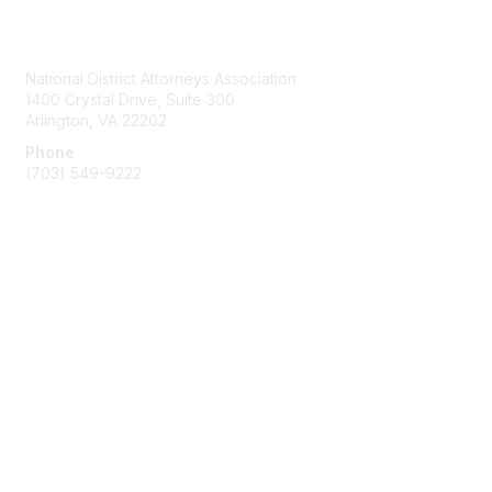
Contact Us
National District Attorneys Association
1400 Crystal Drive, Suite 300
Arlington, VA 22202
Phone
(703) 549-9222
Membership
Join
Benefits
Learn More
Privacy & Terms