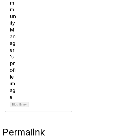
Blog Entry
Permalink