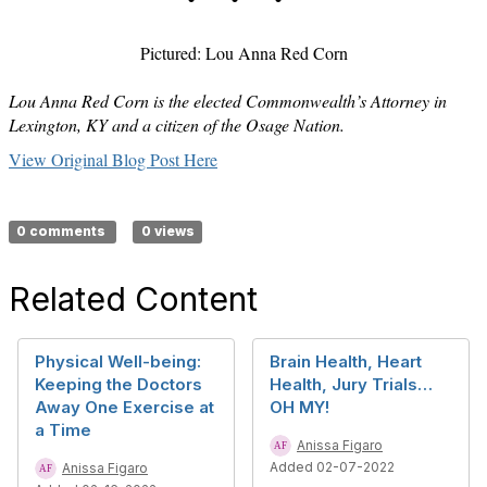
Pictured: Lou Anna Red Corn
Lou Anna Red Corn is the elected Commonwealth’s Attorney in
Lexington, KY and a citizen of the Osage Nation.
View Original Blog Post Here
0 comments
0 views
Related Content
Physical Well-being:
Brain Health, Heart
Keeping the Doctors
Health, Jury Trials…
Away One Exercise at
OH MY!
a Time
Anissa Figaro
Added 02-07-2022
Anissa Figaro