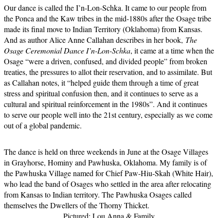
Our dance is called the I’n-Lon-Schka. It came to our people from
the Ponca and the Kaw tribes in the mid-1880s after the Osage tribe
made its final move to Indian Territory (Oklahoma) from Kansas.
And as author Alice Anne Callahan describes in her book,
The
Osage Ceremonial Dance I’n-Lon-Schka
, it came at a time when the
Osage “were a driven, confused, and divided people” from broken
treaties, the pressures to allot their reservation, and to assimilate. But
as Callahan notes, it “helped guide them through a time of great
stress and spiritual confusion then, and it continues to serve as a
cultural and spiritual reinforcement in the 1980s”. And it continues
to serve our people well into the 21st century, especially as we come
out of a global pandemic.
The dance is held on three weekends in June at the Osage Villages
in Grayhorse, Hominy and Pawhuska, Oklahoma. My family is of
the Pawhuska Village named for Chief Paw-Hiu-Skah (White Hair),
who lead the band of Osages who settled in the area after relocating
from Kansas to Indian territory. The Pawhuska Osages called
themselves the Dwellers of the Thorny Thicket.
Pictured: Lou Anna & Family