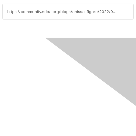
https://community.ndaa.org/blogs/anissa-figaro/2022/02/01/finding-my-tribe-within-the-criminal-justice-syste