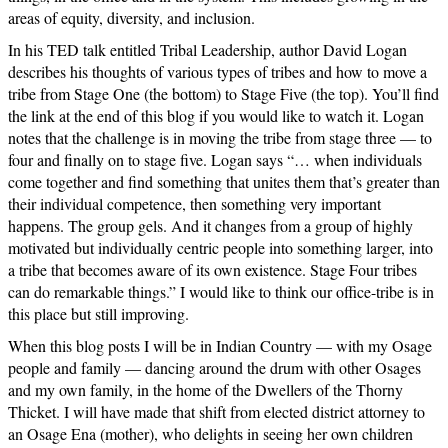
areas of equity, diversity, and inclusion.
In his TED talk entitled Tribal Leadership, author David Logan
describes his thoughts of various types of tribes and how to move a
tribe from Stage One (the bottom) to Stage Five (the top). You’ll find
the link at the end of this blog if you would like to watch it. Logan
notes that the challenge is in moving the tribe from stage three — to
four and finally on to stage five. Logan says “… when individuals
come together and find something that unites them that’s greater than
their individual competence, then something very important
happens. The group gels. And it changes from a group of highly
motivated but individually centric people into something larger, into
a tribe that becomes aware of its own existence. Stage Four tribes
can do remarkable things.” I would like to think our office-tribe is in
this place but still improving.
When this blog posts I will be in Indian Country — with my Osage
people and family — dancing around the drum with other Osages
and my own family, in the home of the Dwellers of the Thorny
Thicket. I will have made that shift from elected district attorney to
an Osage Ena (mother), who delights in seeing her own children