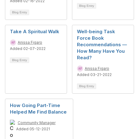
Added 02-16-2022
Blog Entry
Blog Entry
Take A Spiritual Walk
Well-being Task
Force Book
Anissa Figaro
Recommendations —
Added 02-07-2022
How Many Have You
Read?
Blog Entry
Anissa Figaro
Added 03-21-2022
Blog Entry
How Going Part-Time
Helped Me Find Balance
Community Manager
Added 05-12-2021