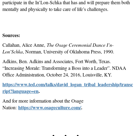
participate in the In’Lon-Schka that has and will prepare them both
mentally and physically to take care of life’s challenges.
Sources:
Callahan, Alice Anne,
The Osage Ceremonial Dance I’n-
Lon’Schka
, Norman, University of Oklahoma Press, 1990.
Adkins, Ben. Adkins and Associates, Fort Worth, Texas.
“Increasing Morale: Transforming a Boss into a Leader”. NDAA
Office Administration, October 24, 2016, Louisville, KY.
https://www.ted.com/talks/david_logan_tribal_leadership/transc
ript?language=en
.
And for more information about the Osage
https://www.osageculture.com/
.
Nation:
. . .