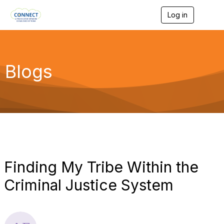
Log in
T
o
g
g
l
e
Blogs
n
a
v
i
g
a
t
i
o
n
Finding My Tribe Within the
Criminal Justice System