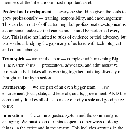
members of the tribe are our most important asset.
Professional development
— everyone should be given the tools to
grow professionally — training, responsibility, and encouragement.
This can be in out-of-office training, but professional development is
a communal endeavor that can be and should be performed every
day. This is also not limited to rules of evidence or trial advocacy but
is also about bridging the gap many of us have with technological
and cultural changes.
Team spirit
— we are the team — complete with matching Big
Blue Nation shirts — prosecutors, advocates, and administrative
professionals. It takes all us working together, building diversity of
thought and unity in action.
Partnership
— we are part of an even bigger team — law
enforcement (local, state, and federal), courts, government, AND the
community. It takes all of us to make our city a safe and good place
to live.
nnovation
I
— the criminal justice system and the community is
changing. We must keep our minds open to other ways of doing
things, in the office and in the system. This includes growing in the