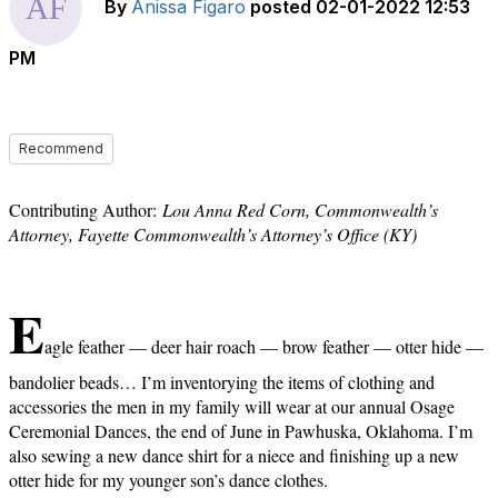
By
Anissa Figaro
posted
02-01-2022 12:53
PM
Recommend
Contributing Author:
Lou Anna Red Corn, Commonwealth’s
Attorney, Fayette Commonwealth’s Attorney’s Office (KY)
E
agle feather — deer hair roach — brow feather — otter hide —
bandolier beads… I’m inventorying the items of clothing and
accessories the men in my family will wear at our annual Osage
Ceremonial Dances, the end of June in Pawhuska, Oklahoma. I’m
also sewing a new dance shirt for a niece and finishing up a new
otter hide for my younger son’s dance clothes.