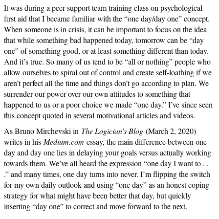
It was during a peer support team training class on psychological
first aid that I became familiar with the “one day/day one” concept.
When someone is in crisis, it can be important to focus on the idea
that while something bad happened today, tomorrow can be “day
one” of something good, or at least something different than today.
And it’s true. So many of us tend to be “all or nothing” people who
allow ourselves to spiral out of control and create self-loathing if we
aren’t perfect all the time and things don’t go according to plan. We
surrender our power over our own attitudes to something that
happened to us or a poor choice we made “one day.” I’ve since seen
this concept quoted in several motivational articles and videos.
As Bruno Mirchevski in
The Logician’s Blog
(March 2, 2020)
writes in his
Medium.com
essay, the main difference between one
day and day one lies in delaying your goals versus actually working
towards them. We’ve all heard the expression “one day I want to . .
.” and many times, one day turns into never. I’m flipping the switch
for my own daily outlook and using “one day” as an honest coping
strategy for what might have been better that day, but quickly
inserting “day one” to correct and move forward to the next.