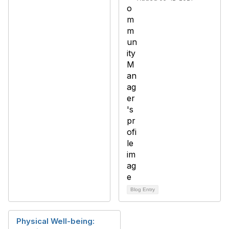
Blog Entry
Physical Well-being: