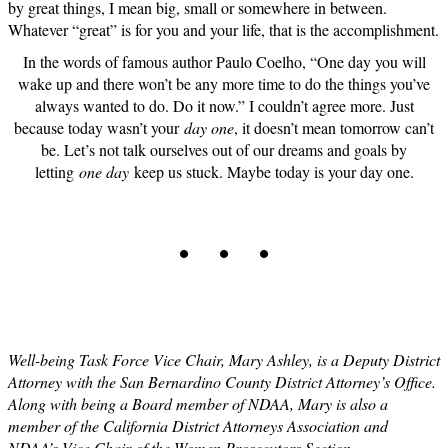
by great things, I mean big, small or somewhere in between.
Whatever “great” is for you and your life, that is the accomplishment.
In the words of famous author Paulo Coelho, “One day you will
wake up and there won’t be any more time to do the things you’ve
always wanted to do. Do it now.” I couldn’t agree more. Just
because today wasn’t your
day one
, it doesn’t mean tomorrow can’t
be. Let’s not talk ourselves out of our dreams and goals by
letting
one day
keep us stuck. Maybe today is your day one.
. . .
Well-being Task Force Vice Chair, Mary Ashley, is a Deputy District
Attorney with the San Bernardino County District Attorney’s Office.
Along with being a Board member of NDAA, Mary is also a
member of the California District Attorneys Association and
NDAA’s Vice Chair of the Women Prosecutors Section.