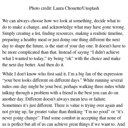
Photo credit: Laura Chouette/Unsplash
We can always choose how we look at something, decide what to
do to make a change, and acknowledge what may have gone wrong.
Simply creating a list, finding resources, making a realistic timeline,
preparing a healthy meal or just doing one thing different the next
day to shape the future, is the start of your day one. It doesn’t have to
be more complicated than that. Instead of saying “I didn’t achieve
what I wanted to today,” try being “ok” with the choice and make
the next day better. And then do it.
While I don’t know who first said it, I’m a big fan of the expression
“your best looks different on different days.” While running several
miles one day might be your best, perhaps walking three miles while
talking through a problem with a friend is the best you can do on
another day. Different doesn’t always mean less or failure.
Sometimes it’s just different. There is value is trying over again and
not giving up, far greater value than thinking “I’m no good” or “it’s
never going change”. Find some comfort in accepting that none of
us is perfect but all of us can achieve great things if we want to. And