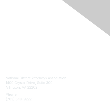
Contact Us
National District Attorneys Association
1400 Crystal Drive, Suite 300
Arlington, VA 22202
Phone
(703) 549-9222