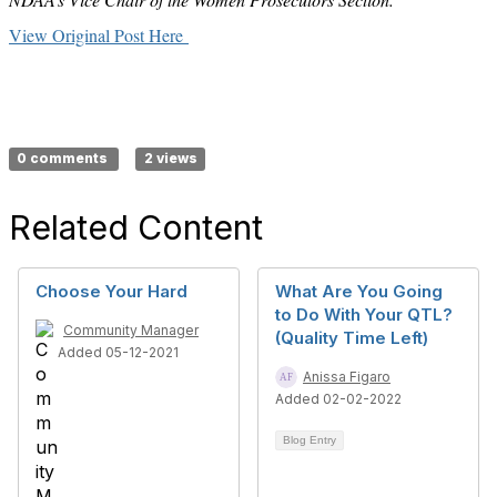
View Original Post Here
0 comments
2 views
Related Content
Choose Your Hard
What Are You Going
to Do With Your QTL?
Community Manager
(Quality Time Left)
Added 05-12-2021
Anissa Figaro
Added 02-02-2022
Blog Entry