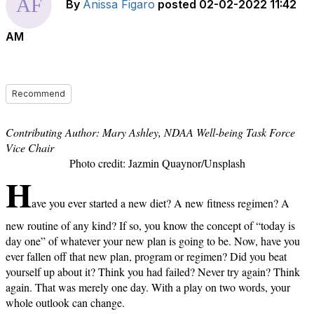
By
Anissa Figaro
posted
02-02-2022 11:42
AM
Recommend
Contributing Author: Mary Ashley, NDAA Well-being Task Force
Vice Chair
Photo credit: Jazmin Quaynor/Unsplash
H
ave you ever started a new diet? A new fitness regimen? A
new routine of any kind? If so, you know the concept of “today is
day one” of whatever your new plan is going to be. Now, have you
ever fallen off that new plan, program or regimen? Did you beat
yourself up about it? Think you had failed? Never try again? Think
again. That was merely one day. With a play on two words, your
whole outlook can change.