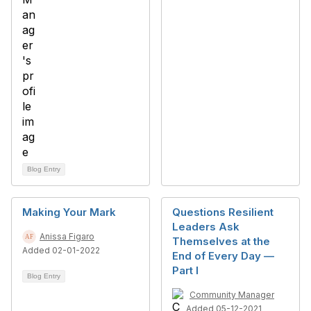
Blog Entry
Making Your Mark
Questions Resilient
Leaders Ask
Anissa Figaro
Themselves at the
Added 02-01-2022
End of Every Day —
Part I
Blog Entry
Community Manager
Added 05-12-2021