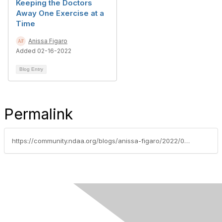
Keeping the Doctors
Away One Exercise at a
Time
Anissa Figaro
Added 02-16-2022
Blog Entry
Permalink
https://community.ndaa.org/blogs/anissa-figaro/2022/02/02/day-one-or-one-day-two-little-words