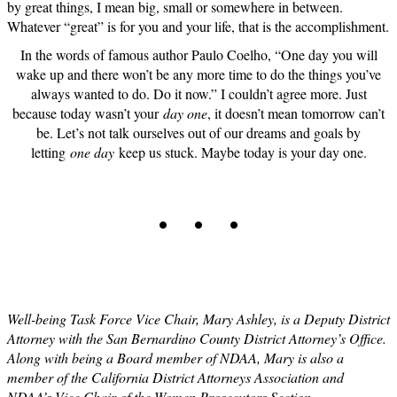
by great things, I mean big, small or somewhere in between.
Whatever “great” is for you and your life, that is the accomplishment.
In the words of famous author Paulo Coelho, “One day you will
wake up and there won’t be any more time to do the things you’ve
always wanted to do. Do it now.” I couldn’t agree more. Just
because today wasn’t your
day one
, it doesn’t mean tomorrow can’t
be. Let’s not talk ourselves out of our dreams and goals by
letting
one day
keep us stuck. Maybe today is your day one.
. . .
Well-being Task Force Vice Chair, Mary Ashley, is a Deputy District
Attorney with the San Bernardino County District Attorney’s Office.
Along with being a Board member of NDAA, Mary is also a
member of the California District Attorneys Association and
NDAA’s Vice Chair of the Women Prosecutors Section.