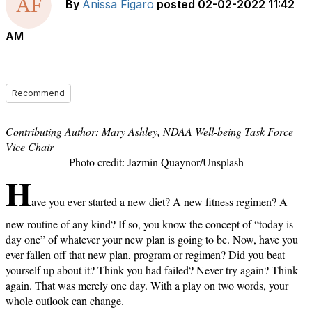
By
Anissa Figaro
posted
02-02-2022 11:42
AM
Recommend
Contributing Author: Mary Ashley, NDAA Well-being Task Force
Vice Chair
Photo credit: Jazmin Quaynor/Unsplash
H
ave you ever started a new diet? A new fitness regimen? A
new routine of any kind? If so, you know the concept of “today is
day one” of whatever your new plan is going to be. Now, have you
ever fallen off that new plan, program or regimen? Did you beat
yourself up about it? Think you had failed? Never try again? Think
again. That was merely one day. With a play on two words, your
whole outlook can change.