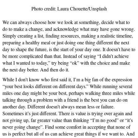
Photo credit: Laura Chouette/Unsplash
We can always choose how we look at something, decide what to
do to make a change, and acknowledge what may have gone wrong.
Simply creating a list, finding resources, making a realistic timeline,
preparing a healthy meal or just doing one thing different the next
day to shape the future, is the start of your day one. It doesn’t have to
be more complicated than that. Instead of saying “I didn’t achieve
what I wanted to today,” try being “ok” with the choice and make
the next day better. And then do it.
While I don’t know who first said it, I’m a big fan of the expression
“your best looks different on different days.” While running several
miles one day might be your best, perhaps walking three miles while
talking through a problem with a friend is the best you can do on
another day. Different doesn’t always mean less or failure.
Sometimes it’s just different. There is value is trying over again and
not giving up, far greater value than thinking “I’m no good” or “it’s
never going change”. Find some comfort in accepting that none of
us is perfect but all of us can achieve great things if we want to. And