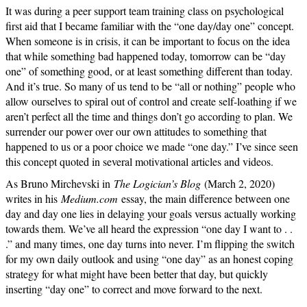
It was during a peer support team training class on psychological
first aid that I became familiar with the “one day/day one” concept.
When someone is in crisis, it can be important to focus on the idea
that while something bad happened today, tomorrow can be “day
one” of something good, or at least something different than today.
And it’s true. So many of us tend to be “all or nothing” people who
allow ourselves to spiral out of control and create self-loathing if we
aren’t perfect all the time and things don’t go according to plan. We
surrender our power over our own attitudes to something that
happened to us or a poor choice we made “one day.” I’ve since seen
this concept quoted in several motivational articles and videos.
As Bruno Mirchevski in
The Logician’s Blog
(March 2, 2020)
writes in his
Medium.com
essay, the main difference between one
day and day one lies in delaying your goals versus actually working
towards them. We’ve all heard the expression “one day I want to . .
.” and many times, one day turns into never. I’m flipping the switch
for my own daily outlook and using “one day” as an honest coping
strategy for what might have been better that day, but quickly
inserting “day one” to correct and move forward to the next.