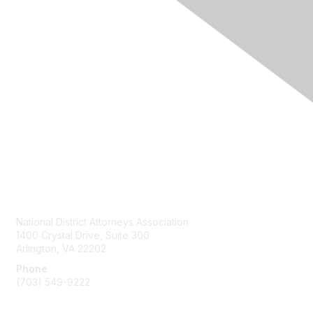
Contact Us
National District Attorneys Association
1400 Crystal Drive, Suite 300
Arlington, VA 22202
Phone
(703) 549-9222