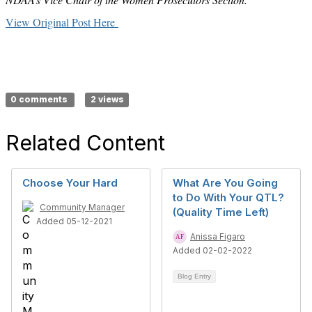
View Original Post Here
0 comments
2 views
Related Content
Choose Your Hard
What Are You Going
to Do With Your QTL?
Community Manager
(Quality Time Left)
Added 05-12-2021
Anissa Figaro
Added 02-02-2022
Blog Entry