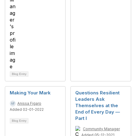
Blog Entry
Making Your Mark
Questions Resilient
Leaders Ask
Anissa Figaro
Themselves at the
Added 02-01-2022
End of Every Day —
Part I
Blog Entry
Community Manager
Added 05-12-2021