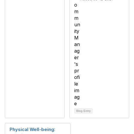
Blog Entry
Physical Well-being: