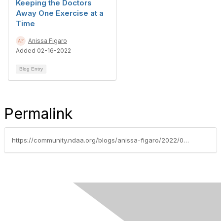
Keeping the Doctors
Away One Exercise at a
Time
Anissa Figaro
Added 02-16-2022
Blog Entry
Permalink
https://community.ndaa.org/blogs/anissa-figaro/2022/02/02/day-one-or-one-day-two-little-words