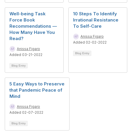
Well-being Task
10 Steps To Identify
Force Book
Irrational Resistance
Recommendations —
To Self-Care
How Many Have You
Anissa Figaro
Read?
Added 02-02-2022
Anissa Figaro
Blog Entry
Added 03-21-2022
Blog Entry
5 Easy Ways to Preserve
that Pandemic Peace of
Mind
Anissa Figaro
Added 02-07-2022
Blog Entry