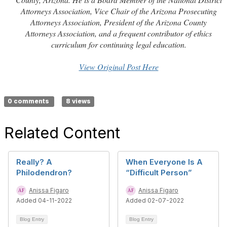
Attorneys Association, Vice Chair of the Arizona Prosecuting
Attorneys Association, President of the Arizona County
Attorneys Association, and a frequent contributor of ethics
curriculum for continuing legal education.
View Original Post Here
0 comments
8 views
Related Content
Really? A
When Everyone Is A
Philodendron?
“Difficult Person”
Anissa Figaro
Anissa Figaro
Added 04-11-2022
Added 02-07-2022
Blog Entry
Blog Entry