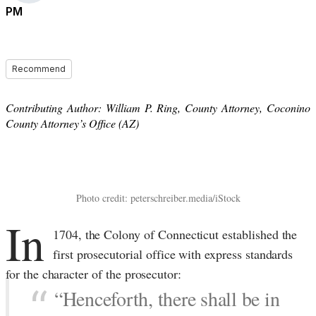
PM
Recommend
Contributing Author: William P. Ring, County Attorney, Coconino
County Attorney’s Office (AZ)
Photo credit: peterschreiber.media/iStock
In
1704, the Colony of Connecticut established the
first prosecutorial office with express standards
for the character of the prosecutor:
“Henceforth, there shall be in