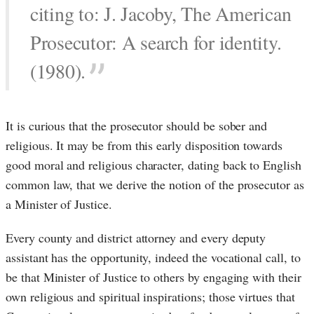
citing to: J. Jacoby, The American
Prosecutor: A search for identity.
(1980).
It is curious that the prosecutor should be sober and
religious. It may be from this early disposition towards
good moral and religious character, dating back to English
common law, that we derive the notion of the prosecutor as
a Minister of Justice.
Every county and district attorney and every deputy
assistant has the opportunity, indeed the vocational call, to
be that Minister of Justice to others by engaging with their
own religious and spiritual inspirations; those virtues that