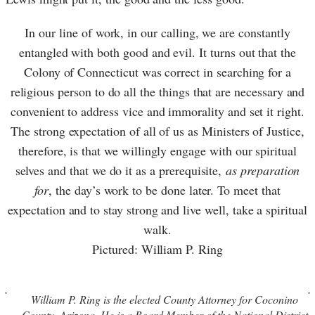
In our line of work, in our calling, we are constantly
entangled with both good and evil. It turns out that the
Colony of Connecticut was correct in searching for a
religious person to do all the things that are necessary and
convenient to address vice and immorality and set it right.
The strong expectation of all of us as Ministers of Justice,
therefore, is that we willingly engage with our spiritual
selves and that we do it as a prerequisite,
as preparation
for
, the day’s work to be done later. To meet that
expectation and to stay strong and live well, take a spiritual
walk.
Pictured: William P. Ring
William P. Ring is the elected County Attorney for Coconino
County, Arizona. He is a Board Member of the National District