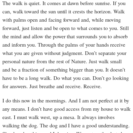
The walk is quiet. It comes at dawn before sunrise. If you
can, walk toward the sun until it crests the horizon. Walk
with palms open and facing forward and, while moving
forward, just listen and be open to what comes to you. Still
the mind and allow the power that surrounds you to absorb
and inform you. Through the palms of your hands receive
what you are given without judgment. Don’t separate your
personal nature from the rest of Nature. Just walk small
and be a fraction of something bigger than you. It doesn’t
have to be a long walk. Do what you can. Don’t go looking
for answers. Just breathe and receive. Receive.
I do this now in the mornings. And I am not perfect at it by
any means. I don’t have good access from my house to walk
east. I must walk west, up a mesa. It always involves
walking the dog. The dog and I have a good understanding.