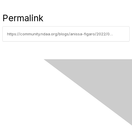
Permalink
https://community.ndaa.org/blogs/anissa-figaro/2022/02/07/take-a-spiritual-walk