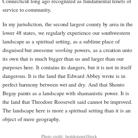
Connecticut long ago recognized as fundamental tenets of
service to community.
In my jurisdiction, the second largest county by area in the
lower 48 states, we regularly experience our southwestern
landscape as a spiritual setting, as a sublime place of
disguised but awesome
working
powers, as a creation unto
its own that is much bigger than us and larger than our
purposes here. It contains its dangers, but it is not in itself
dangerous. It is the land that Edward Abbey wrote is in
perfect harmony between wet and dry. And that Shonto
Begay paints as a landscape with shamanistic power. It is
the land that Theodore Roosevelt said cannot be improved.
The landscape here is more a spiritual setting than it is an
object of mere geography.
Photo credit:
bestdesigns
/iStock