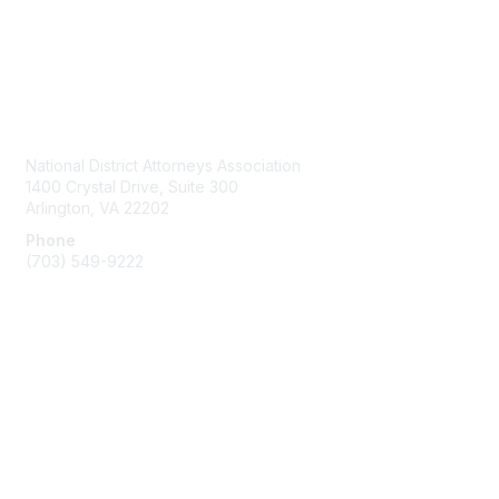
Contact Us
National District Attorneys Association
1400 Crystal Drive, Suite 300
Arlington, VA 22202
Phone
(703) 549-9222
Membership
Join
Benefits
Learn More