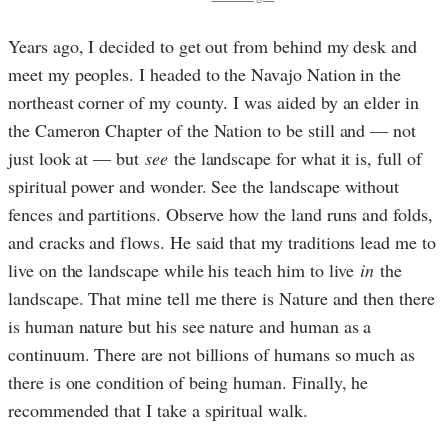
Years ago, I decided to get out from behind my desk and
meet my peoples. I headed to the Navajo Nation in the
northeast corner of my county. I was aided by an elder in
the Cameron Chapter of the Nation to be still and — not
just look at — but
see
the landscape for what it is, full of
spiritual power and wonder. See the landscape without
fences and partitions. Observe how the land runs and folds,
and cracks and flows. He said that my traditions lead me to
live on the landscape while his teach him to live
in
the
landscape. That mine tell me there is Nature and then there
is human nature but his see nature and human as a
continuum. There are not billions of humans so much as
there is one condition of being human. Finally, he
recommended that I take a spiritual walk.