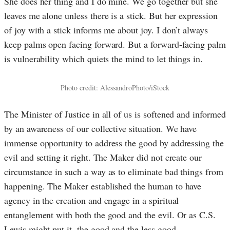
She does her thing and I do mine. We go together but she
leaves me alone unless there is a stick. But her expression
of joy with a stick informs me about joy. I don’t always
keep palms open facing forward. But a forward-facing palm
is vulnerability which quiets the mind to let things in.
Photo credit: AlessandroPhoto/iStock
The Minister of Justice in all of us is softened and informed
by an awareness of our collective situation. We have
immense opportunity to address the good by addressing the
evil and setting it right. The Maker did not create our
circumstan
ce in such a way as to eliminate bad things from
happening. The Maker established the human to have
agency in the creation and engage in a spiritual
entanglement with both the good and the evil. Or as C.S.
Lewis might put it, the good and the less good.