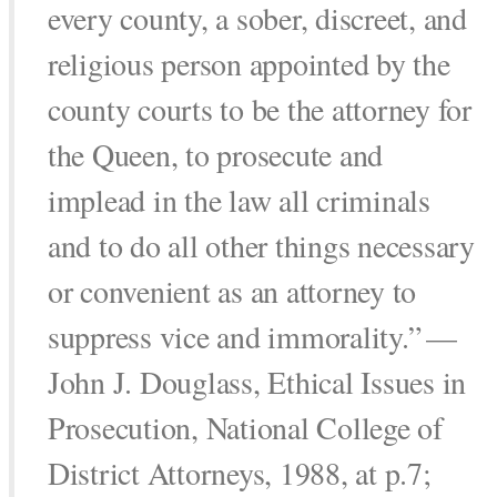
every county, a sober, discreet, and
religious person appointed by the
county courts to be the attorney for
the Queen, to prosecute and
implead in the law all criminals
and to do all other things necessary
or convenient as an attorney to
suppress vice and immorality.”
—
John J. Douglass, Ethical Issues in
Prosecution, National College of
District Attorneys, 1988, at p.7;