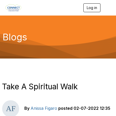
Log in
T
o
g
g
l
e
Blogs
n
a
v
i
g
a
t
i
o
n
Take A Spiritual Walk
By
Anissa Figaro
posted
02-07-2022 12:35