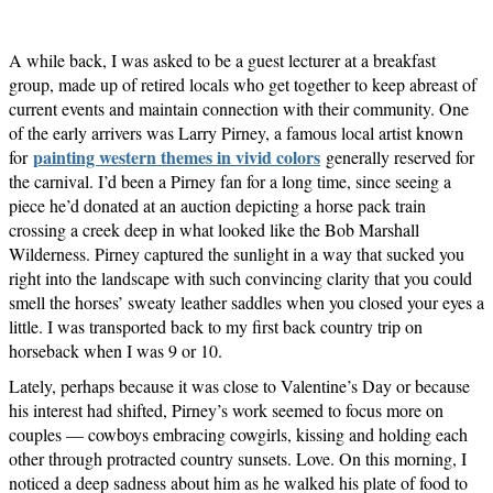
A while back, I was asked to be a guest lecturer at a breakfast
group, made up of retired locals who get together to keep abreast of
current events and maintain connection with their community. One
of the early arrivers was Larry Pirney, a famous local artist known
painting western themes in vivid colors
for
generally reserved for
the carnival. I’d been a Pirney fan for a long time, since seeing a
piece he’d donated at an auction depicting a horse pack train
crossing a creek deep in what looked like the Bob Marshall
Wilderness. Pirney captured the sunlight in a way that sucked you
right into the landscape with such convincing clarity that you could
smell the horses’ sweaty leather saddles when you closed your eyes a
little. I was transported back to my first back country trip on
horseback when I was 9 or 10.
Lately, perhaps because it was close to Valentine’s Day or because
his interest had shifted, Pirney’s work seemed to focus more on
couples — cowboys embracing cowgirls, kissing and holding each
other through protracted country sunsets. Love. On this morning, I
noticed a deep sadness about him as he walked his plate of food to