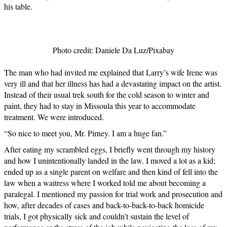
his table.
Photo credit: Daniele Da Luz/Pixabay
The man who had invited me explained that Larry’s wife Irene was
very ill and that her illness has had a devastating impact on the artist.
Instead of their usual trek south for the cold season to winter and
paint, they had to stay in Missoula this year to accommodate
treatment. We were introduced.
“So nice to meet you, Mr. Pirney. I am a huge fan.”
After eating my scrambled eggs, I briefly went through my history
and how I unintentionally landed in the law. I moved a lot as a kid;
ended up as a single parent on welfare and then kind of fell into the
law when a waitress where I worked told me about becoming a
paralegal. I mentioned my passion for trial work and prosecution and
how, after decades of cases and back-to-back-to-back homicide
trials, I got physically sick and couldn’t sustain the level of