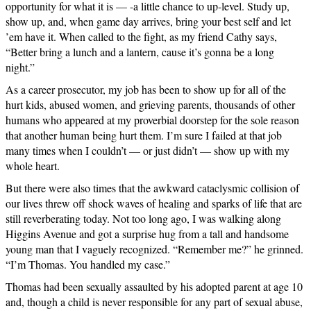
opportunity for what it is — -a little chance to up-level. Study up,
show up, and, when game day arrives, bring your best self and let
’em have it. When called to the fight, as my friend Cathy says,
“Better bring a lunch and a lantern, cause it’s gonna be a long
night.”
As a career prosecutor, my job has been to show up for all of the
hurt kids, abused women, and grieving parents, thousands of other
humans who appeared at my proverbial doorstep for the sole reason
that another human being hurt them. I’m sure I failed at that job
many times when I couldn’t — or just didn’t — show up with my
whole heart.
But there were also times that the awkward cataclysmic collision of
our lives threw off shock waves of healing and sparks of life that are
still reverberating today. Not too long ago, I was walking along
Higgins Avenue and got a surprise hug from a tall and handsome
young man that I vaguely recognized. “Remember me?” he grinned.
“I’m Thomas. You handled my case.”
Thomas had been sexually assaulted by his adopted parent at age 10
and, though a child is never responsible for any part of sexual abuse,