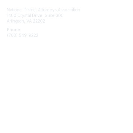
National District Attorneys Association
1400 Crystal Drive, Suite 300
Arlington, VA 22202
Phone
(703) 549-9222
Membership
Join
Benefits
Learn More
Privacy & Terms
Contact Us
Terms of Use