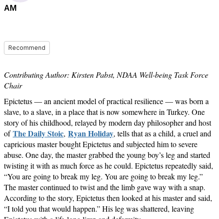
AM
Recommend
Contributing Author: Kirsten Pabst, NDAA Well-being Task Force
Chair
Epictetus — an ancient model of practical resilience — was born a
slave, to a slave, in a place that is now somewhere in Turkey. One
story of his childhood, relayed by modern day philosopher and host
The Daily Stoic
Ryan Holiday
of
,
, tells that as a child, a cruel and
capricious master bought Epictetus and subjected him to severe
abuse. One day, the master grabbed the young boy’s leg and started
twisting it with as much force as he could. Epictetus repeatedly said,
“You are going to break my leg. You are going to break my leg.”
The master continued to twist and the limb gave way with a snap.
According to the story, Epictetus then looked at his master and said,
“I told you that would happen.” His leg was shattered, leaving