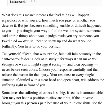
has happened?’”
What does this mean? It means that bad things will happen,
regardless of who you are, how much you pray or whether you
deserve it. But just because something terrible or difficult happened
to you — you fought your way off of the welfare system, someone
said untrue things about you, a judge made you cry, someone you
loved died — -you still need to show up and do what you do
brilliantly. You have to be your best self.
Tell yourself, “Yeah, that was terrible, but it all falls squarely in the
cant-control folder.” Look at it, study it for ways it can make you
stronger or ways it might suggest seeing — and then opening —
never before seen doors. Choose your response carefully and then
release the reason for the injury. Your response to every single
situation, if drafted with a clear head and open heart, will address the
suffering right in front of you.
Sometimes the suffering of others is so big, it seems insurmountable.
You may not be in a position to alleviate it but, if the universe
brought you this person’s pain because of your unique skills, see the