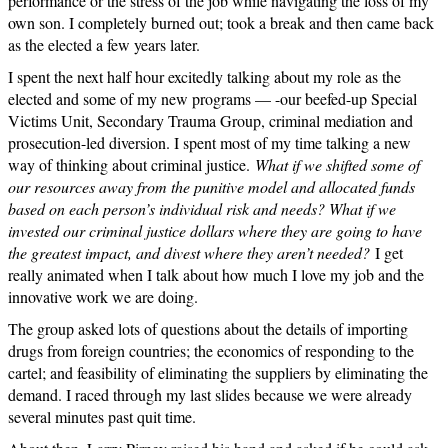
performance or the stress of the job while navigating the loss of my
own son. I completely burned out; took a break and then came back
as the elected a few years later.
I spent the next half hour excitedly talking about my role as the
elected and some of my new programs — -our beefed-up Special
Victims Unit, Secondary Trauma Group, criminal mediation and
prosecution-led diversion. I spent most of my time talking a new
way of thinking about criminal justice.
What if we shifted some of
our resources away from the punitive model and allocated funds
based on each person’s individual risk and needs? What if we
invested our criminal justice dollars where they are going to have
the greatest impact, and divest where they aren’t needed?
I get
really animated when I talk about how much I love my job and the
innovative work we are doing.
The group asked lots of questions about the details of importing
drugs from foreign countries; the economics of responding to the
cartel; and feasibility of eliminating the suppliers by eliminating the
demand. I raced through my last slides because we were already
several minutes past quit time.