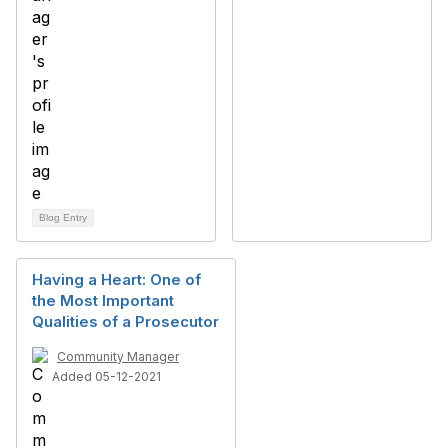
Blog Entry
Having a Heart: One of
the Most Important
Qualities of a Prosecutor
Community Manager
Added 05-12-2021