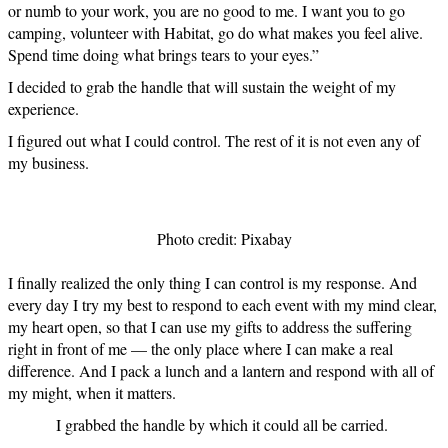
or numb to your work, you are no good to me. I want you to go
camping, volunteer with Habitat, go do what makes you feel alive.
Spend time doing what brings tears to your eyes.”
I decided to grab the handle that will sustain the weight of my
experience.
I figured out what I could control. The rest of it is not even any of
my business.
Photo credit: Pixabay
I finally realized the only thing I can control is my response. And
every day I try my best to respond to each event with my mind clear,
my heart open, so that I can use my gifts to address the suffering
right in front of me — the only place where I can make a real
difference. And I pack a lunch and a lantern and respond with all of
my might, when it matters.
I grabbed the handle by which it could all be carried.