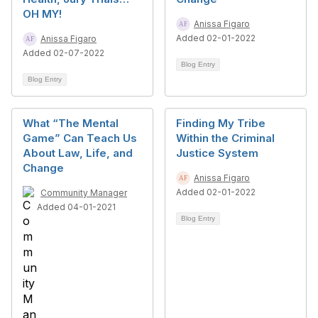
OH MY!
Anissa Figaro
Added 02-01-2022
Anissa Figaro
Added 02-07-2022
Blog Entry
Blog Entry
What “The Mental
Finding My Tribe
Game” Can Teach Us
Within the Criminal
About Law, Life, and
Justice System
Change
Anissa Figaro
Added 02-01-2022
Community Manager
Added 04-01-2021
Blog Entry