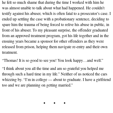
he felt so much shame that during the time I worked with him he
was almost unable to talk about what had happened. He couldn’t
testify against his abuser, which is often fatal to a prosecutor’s case. I
ended up settling the case with a probationary sentence, deciding to
spare him the trauma of being forced to relive his abuse in public, in
front of his abuser. To my pleasant surprise, the offender graduated
from an approved treatment program, got his life together and in the
ensuing years became a sponsor for other offenders as they were
released from prison, helping them navigate re-entry and their own
treatment.
“Thomas! It is so good to see you! You look happy…and well.”
“I think about you all the time and am so grateful you helped me
through such a hard time in my life.” Neither of us noticed the cars
whizzing by. “I’m in college — about to graduate. I have a girlfriend
too and we are planning on getting married.”
. . .