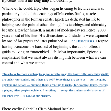
Epictetus with a life-long limp and deformity.
Whenever he could, Epictetus began listening to lectures and was
particularly fond of the teachings of Musonius Rufus, a stoic
philosopher in the Roman senate. Epictetus dedicated his life to
helping ease the pain of others through his teachings and ultimately
became a teacher himself, a master of modern-day resilience, 2000
years ahead of his time. His discussions with students were captured
The Discourses
by one of his pupils and later published as
. Despite
having overcome the harshest of beginnings, the author offers a
guide to living an “untroubled” life. Most importantly, Epictetus
emphasized that we must always distinguish between what we can
control and what we cannot.
“To achieve freedom and happiness, you need to grasp this basic truth: some things in life
are under your control, and others are not.” Some things are up to us — our thoughts,
opinions and actions — but most things aren’t up to us like, for example, illness, tragedy,
a plague, other people’s opinions. Everything — except the contents and character of
our inner lives — is none of our business.
Photo credit: Gabriella Clare Marino/Unsplash