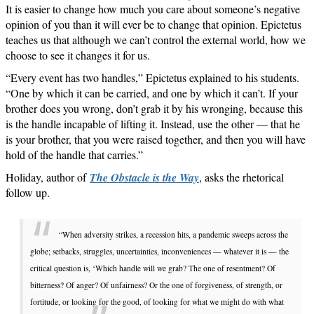
It is easier to change how much you care about someone’s negative
opinion of you than it will ever be to change that opinion. Epictetus
teaches us that although we can’t control the external world, how we
choose to see it changes it for us.
“Every event has two handles,” Epictetus explained to his students.
“One by which it can be carried, and one by which it can’t. If your
brother does you wrong, don’t grab it by his wronging, because this
is the handle incapable of lifting it. Instead, use the other — that he
is your brother, that you were raised together, and then you will have
hold of the handle that carries.”
Holiday, author of
The Obstacle is the Way
, asks the rhetorical
follow up.
“When adversity strikes, a recession hits, a pandemic sweeps across the
globe; setbacks, struggles, uncertainties, inconveniences — whatever it is — the
critical question is, ‘Which handle will we grab? The one of resentment? Of
bitterness? Of anger? Of unfairness? Or the one of forgiveness, of strength, or
fortitude, or looking for the good, of looking for what we might do with what