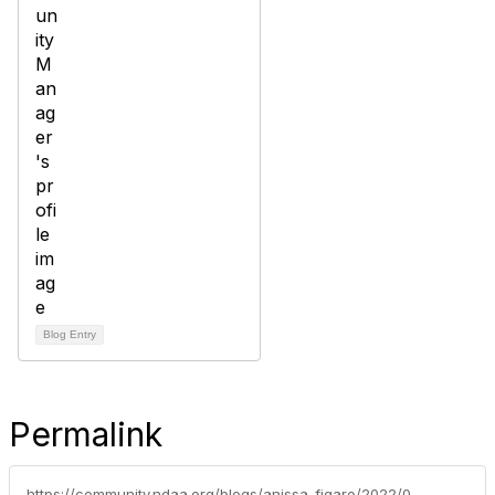
Blog Entry
Permalink
https://community.ndaa.org/blogs/anissa-figaro/2022/02/07/two-handles