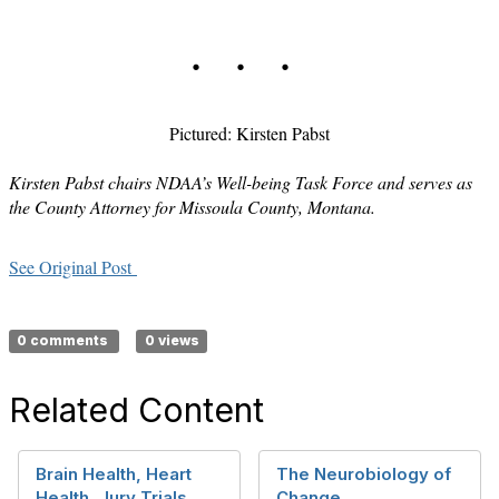
. . .
Pictured: Kirsten Pabst
Kirsten Pabst chairs NDAA’s Well-being Task Force and serves as
the County Attorney for Missoula County, Montana.
See Original Post
0 comments
0 views
Related Content
Brain Health, Heart
The Neurobiology of
Health, Jury Trials…
Change