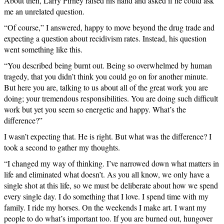
About then, Larry Pirney raised his hand and asked if he could ask
me an unrelated question.
“Of course,” I answered, happy to move beyond the drug trade and
expecting a question about recidivism rates. Instead, his question
went something like this.
“You described being burnt out. Being so overwhelmed by human
tragedy, that you didn’t think you could go on for another minute.
But here you are, talking to us about all of the great work you are
doing; your tremendous responsibilities. You are doing such difficult
work but yet you seem so energetic and happy. What’s the
difference?”
I wasn’t expecting that. He is right. But what was the difference? I
took a second to gather my thoughts.
“I changed my way of thinking. I’ve narrowed down what matters in
life and eliminated what doesn’t. As you all know, we only have a
single shot at this life, so we must be deliberate about how we spend
every single day. I do something that I love. I spend time with my
family. I ride my horses. On the weekends I make art. I want my
people to do what’s important too. If you are burned out, hungover