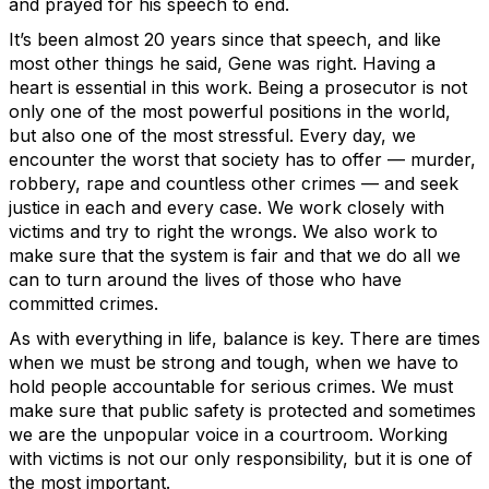
and prayed for his speech to end.
It’s been almost 20 years since that speech, and like
most other things he said, Gene was right. Having a
heart is essential in this work. Being a prosecutor is not
only one of the most powerful positions in the world,
but also one of the most stressful. Every day, we
encounter the worst that society has to offer — murder,
robbery, rape and countless other crimes — and seek
justice in each and every case. We work closely with
victims and try to right the wrongs. We also work to
make sure that the system is fair and that we do all we
can to turn around the lives of those who have
committed crimes.
As with everything in life, balance is key. There are times
when we must be strong and tough, when we have to
hold people accountable for serious crimes. We must
make sure that public safety is protected and sometimes
we are the unpopular voice in a courtroom. Working
with victims is not our only responsibility, but it is one of
the most important.