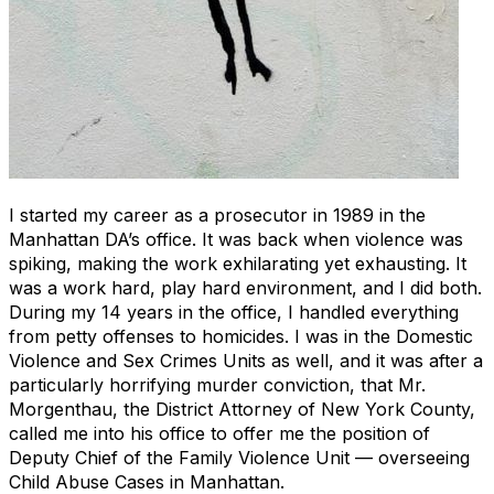
I started my career as a prosecutor in 1989 in the
Manhattan DA’s office. It was back when vi
o
lence was
spiking, making the work exhilarating yet exhausting. It
was a work hard, play hard environment, and I did both.
During my 14 years in the office, I handled everything
from petty offenses to homicides. I was in the Domestic
Violence and Sex Crimes Units as well, and it was after a
particularly horrifying murder conviction, that Mr.
Morgenthau, the District Attorney of New York County,
called me into his office to offer me the position of
Deputy Chief of the Family Violence Unit — overseeing
Child Abuse Cases in Manhattan.