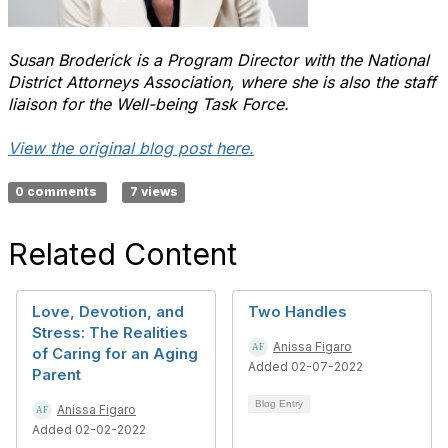
Susan Broderick is a Program Director with the National
District Attorneys Association, where she is also the staff
liaison for the Well-being Task Force.
View the original blog post here.
0 comments
7 views
Related Content
Love, Devotion, and
Two Handles
Stress: The Realities
Anissa Figaro
of Caring for an Aging
Added 02-07-2022
Parent
Blog Entry
Anissa Figaro
Added 02-02-2022