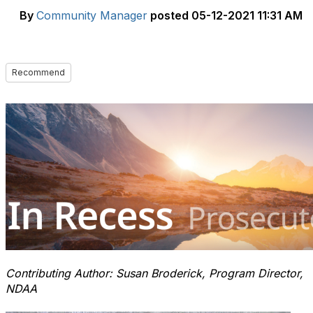
By
Community Manager
posted
05-12-2021 11:31 AM
Recommend
Contributing Author: Susan Broderick, Program Director,
NDAA