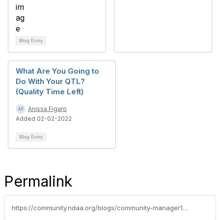
Blog Entry
What Are You Going to
Do With Your QTL?
(Quality Time Left)
Anissa Figaro
Added 02-02-2022
Blog Entry
Permalink
https://community.ndaa.org/blogs/community-manager1/2021/05/12/having-a-heart-one-of-the-most-important-qualities