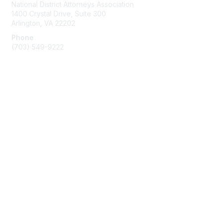
National District Attorneys Association
1400 Crystal Drive, Suite 300
Arlington, VA 22202
Phone
(703) 549-9222
Membership
Join
Benefits
Learn More
Privacy & Terms
Contact Us
Terms of Use