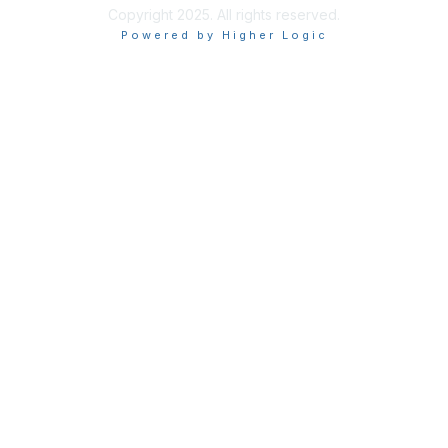
Copyright 2025. All rights reserved.
Powered by Higher Logic