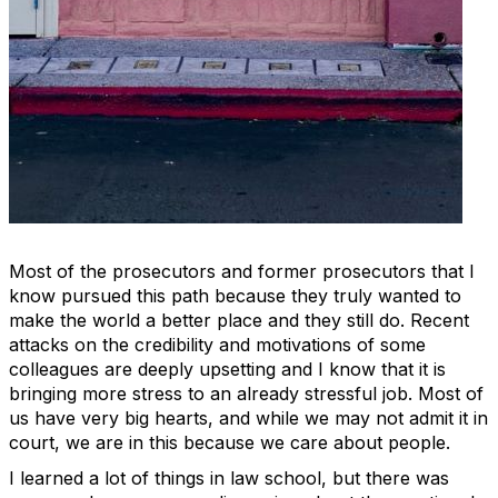
Most of the prosecutors and former prosecutors that I
know pursued this path because they truly wanted to
make the world a better place and they still do. Recent
attacks on the credibility and motivations of some
colleagues are deeply upsetting and I know that it is
bringing more stress to an already stressful job. Most of
us have very big hearts, and while we may not admit it in
court, we are in this because we care about people.
I learned a lot of things in law school, but there was