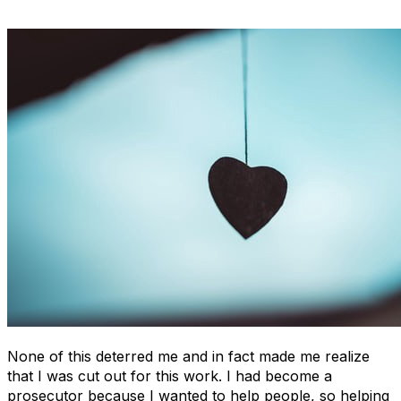
None of this deterred me and in fact made me realize
that I was cut out for this work. I had become a
prosecutor because I wanted to help people, so helping