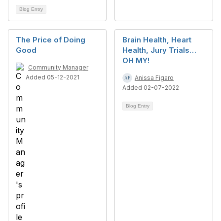
Blog Entry
The Price of Doing
Brain Health, Heart
Good
Health, Jury Trials…
OH MY!
Community Manager
Added 05-12-2021
Anissa Figaro
Added 02-07-2022
Blog Entry