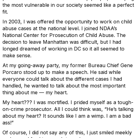
the most vulnerable in our society seemed like a perfect
fit.
In 2003, I was offered the opportunity to work on child
abuse cases at the national level. I joined NDAA’s
National Center for Prosecution of Child Abuse. The
decision to leave Manhattan was difficult, but I had
longed dreamed of working in DC so it all seemed to
make sense.
At my going-away party, my former Bureau Chief Gene
Porcaro stood up to make a speech. He said while
everyone could talk about the different cases I had
handled, he wanted to talk about the most important
thing about me — my heart.
My heart??? I was mortified. I prided myself as a tough-
on-crime prosecutor. All I could think was, “He’s talking
about my heart? It sounds like I am a wimp. I am a bad
ass!”
Of course, I did not say any of this, I just smiled meekly