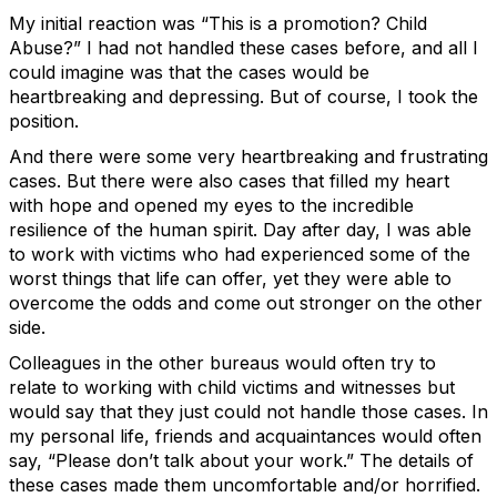
My initial reaction was “This is a promotion? Child
Abuse?” I had not handled these cases before, and all I
could imagine was that the cases would be
heartbreaking and depressing. But of course, I took the
position.
And there were some very heartbreaking and frustrating
cases. But there were also cases that filled my heart
with hope and opened my eyes to the incredible
resilience of the human spirit. Day after day, I was able
to work with victims who had experienced some of the
worst things that life can offer, yet they were able to
overcome the odds and come out stronger on the other
side.
Colleagues in the other bureaus would often try to
relate to working with child victims and witnesses but
would say that they just could not handle those cases. In
my personal life, friends and acquaintances would often
say, “Please don’t talk about your work.” The details of
these cases made them uncomfortable and/or horrified.