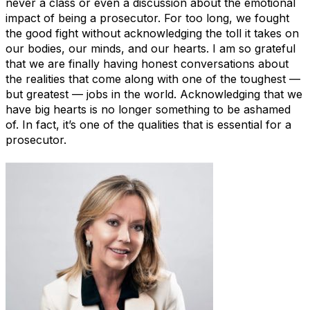
never a class or even a discussion about the emotional
impact of being a prosecutor. For too long, we fought
the good fight without acknowledging the toll it takes on
our bodies, our minds, and our hearts. I am so grateful
that we are finally having honest conversations about
the realities that come along with one of the toughest —
but greatest — jobs in the world. Acknowledging that we
have big hearts is no longer something to be ashamed
of. In fact, it’s one of the qualities that is essential for a
prosecutor.