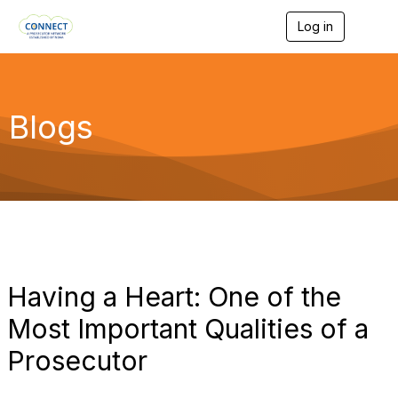
Log in
T
o
g
g
l
e
Blogs
n
a
v
i
g
a
t
i
o
n
Having a Heart: One of the
Most Important Qualities of a
Prosecutor