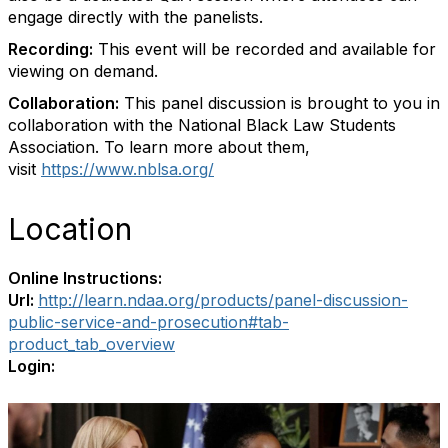
engage directly with the panelists.
Recording:
This event will be recorded and available for
viewing on demand.
Collaboration:
This panel discussion is brought to you in
collaboration with the National Black Law Students
Association. To learn more about them,
visit
https://www.nblsa.org/
Location
Online Instructions:
Url:
http://learn.ndaa.org/products/panel-discussion-
public-service-and-prosecution#tab-
product_tab_overview
Login: