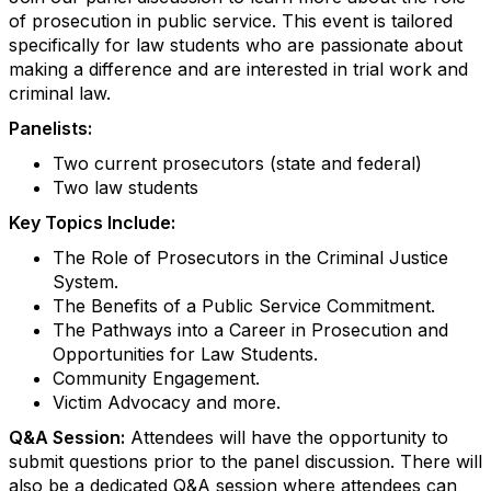
of prosecution in public service. This event is tailored
specifically for law students who are passionate about
making a difference and are interested in trial work and
criminal law.
Panelists:
Two current prosecutors (state and federal)
Two law students
Key Topics Include:
The Role of Prosecutors in the Criminal Justice
System.
The Benefits of a Public Service Commitment.
The Pathways into a Career in Prosecution and
Opportunities for Law Students.
Community Engagement.
Victim Advocacy and more.
Q&A Session:
Attendees will have the opportunity to
submit questions prior to the panel discussion. There will
also be a dedicated Q&A session where attendees can