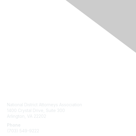
Contact Us
National District Attorneys Association
1400 Crystal Drive, Suite 300
Arlington, VA 22202
Phone
(703) 549-9222