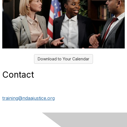
Download to Your Calendar
Contact
training@ndaajustice.org