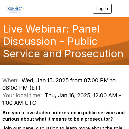
Log in
T
o
g
g
Live Webinar: Panel
l
e
Discussion - Public
n
a
Service and Prosecution
v
i
g
a
t
i
When:
Wed, Jan 15, 2025 from 07:00 PM to
o
08:00 PM (ET)
n
Your local time:
Thu, Jan 16, 2025, 12:00 AM -
1:00 AM UTC
Are you a law student interested in public service and
curious about what it means to be a prosecutor?
Join our panel discussion to learn more about the role