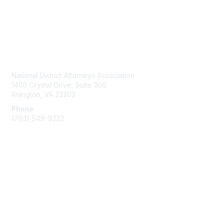
Contact Us
National District Attorneys Association
1400 Crystal Drive, Suite 300
Arlington, VA 22202
Phone
(703) 549-9222
Membership
Join
Benefits
Learn More