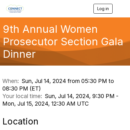
Log in
T
o
g
g
9th Annual Women
l
e
Prosecutor Section Gala
n
a
Dinner
v
i
g
a
t
i
When:
Sun, Jul 14, 2024 from 05:30 PM to
o
08:30 PM (ET)
n
Your local time:
Sun, Jul 14, 2024, 9:30 PM -
Mon, Jul 15, 2024, 12:30 AM UTC
Location