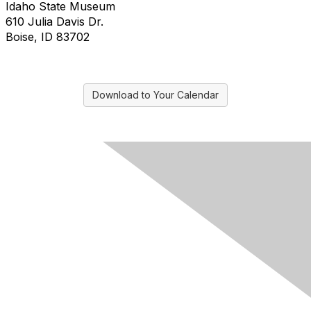
Idaho State Museum
610 Julia Davis Dr.
Boise, ID 83702
Download to Your Calendar