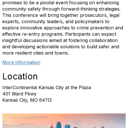
promises to be a pivotal event focusing on enhancing
community safety through forward-thinking strategies.
This conference will bring together prosecutors, legal
experts, community leaders, and policymakers to
explore innovative approaches to crime prevention and
effective re-entry programs. Participants can expect
insightful discussions aimed at fostering collaboration
and developing actionable solutions to build safer and
more resilient cities and towns.
More information
Location
InterContinental Kansas City at the Plaza
401 Ward Pkwy
Kansas City, MO 64112