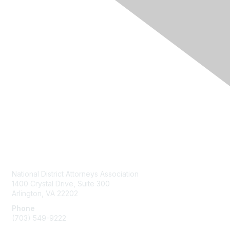
Contact Us
National District Attorneys Association
1400 Crystal Drive, Suite 300
Arlington, VA 22202
Phone
(703) 549-9222