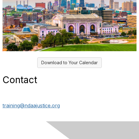
Download to Your Calendar
Contact
training@ndaajustice.org