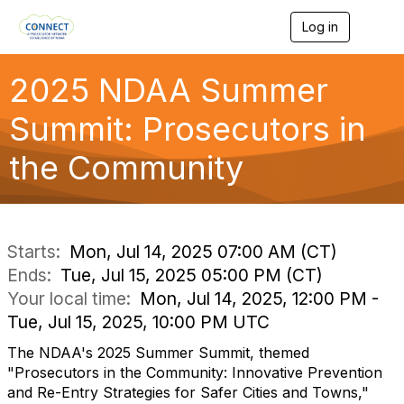
Log in
T
o
g
g
2025 NDAA Summer
l
e
Summit: Prosecutors in
n
a
the Community
v
i
g
a
t
i
Starts:
Mon, Jul 14, 2025 07:00 AM (CT)
o
Ends:
Tue, Jul 15, 2025 05:00 PM (CT)
n
Your local time:
Mon, Jul 14, 2025, 12:00 PM -
Tue, Jul 15, 2025, 10:00 PM UTC
The NDAA's 2025 Summer Summit, themed
"Prosecutors in the Community: Innovative Prevention
and Re-Entry Strategies for Safer Cities and Towns,"