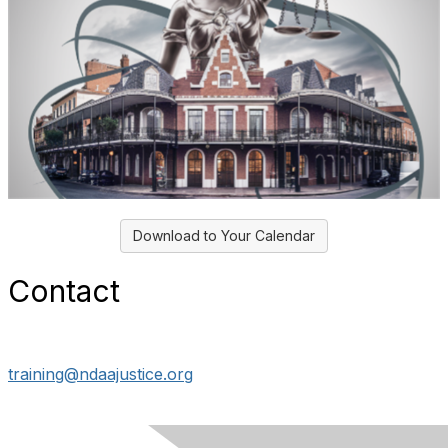
Download to Your Calendar
Contact
training@ndaajustice.org