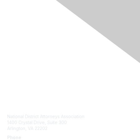
Contact Us
National District Attorneys Association
1400 Crystal Drive, Suite 300
Arlington, VA 22202
Phone