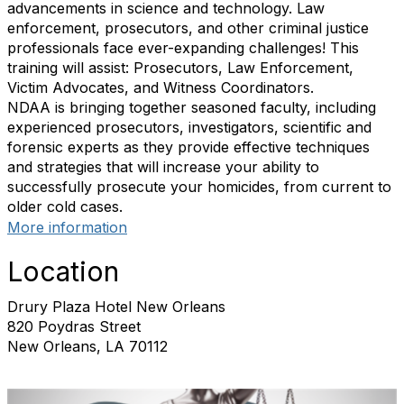
advancements in science and technology. Law
enforcement, prosecutors, and other criminal justice
professionals face ever-expanding challenges! This
training will assist: Prosecutors, Law Enforcement,
Victim Advocates, and Witness Coordinators.
NDAA is bringing together seasoned faculty, including
experienced prosecutors, investigators, scientific and
forensic experts as they provide effective techniques
and strategies that will increase your ability to
successfully prosecute your homicides, from current to
older cold cases.
More information
Location
Drury Plaza Hotel New Orleans
820 Poydras Street
New Orleans, LA 70112