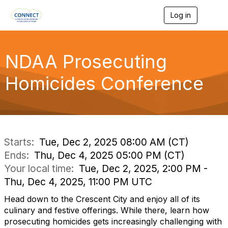
Log in
T
o
g
g
l
NDAA Prosecuting
e
n
Homicides Conference
a
v
i
g
a
t
i
Starts:
Tue, Dec 2, 2025 08:00 AM (CT)
o
Ends:
Thu, Dec 4, 2025 05:00 PM (CT)
n
Your local time:
Tue, Dec 2, 2025, 2:00 PM -
Thu, Dec 4, 2025, 11:00 PM UTC
Head down to the Crescent City and enjoy all of its
culinary and festive offerings. While there, learn how
prosecuting homicides gets increasingly challenging with